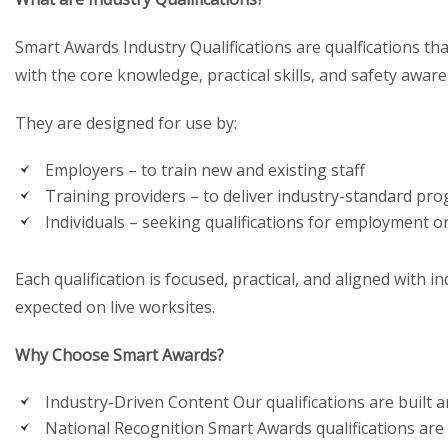
Smart Awards Industry Qualifications are qualfications t
with the core knowledge, practical skills, and safety awar
They are designed for use by:
Employers – to train new and existing staff
Training providers – to deliver industry-standard p
Individuals – seeking qualifications for employment 
Each qualification is focused, practical, and aligned with 
expected on live worksites.
Why Choose Smart Awards?
Industry-Driven Content Our qualifications are built a
National Recognition Smart Awards qualifications are 