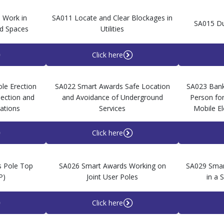
 Work in
SA011 Locate and Clear Blockages in
SA015 Du
d Spaces
Utilities
Click here
le Erection
SA022 Smart Awards Safe Location
SA023 Ban
pection and
and Avoidance of Underground
Person for
ations
Services
Mobile E
Click here
 Pole Top
SA026 Smart Awards Working on
SA029 Smar
P)
Joint User Poles
in a 
Click here