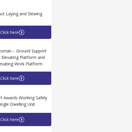
ct Laying and Slewing
Click here
ksman – Ground Support
 Elevating Platform and
levating Work Platform
Click here
t Awards Working Safely
Single Dwelling Unit
Click here