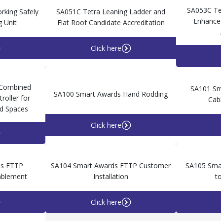
SA053C Te
king Safely
SA051C Tetra Leaning Ladder and
Enhanced
g Unit
Flat Roof Candidate Accreditation
Click here
 Combined
SA101 Sma
SA100 Smart Awards Hand Rodding
roller for
Cab
d Spaces
Click here
ds FTTP
SA104 Smart Awards FTTP Customer
SA105 Smar
nablement
Installation
t
Click here