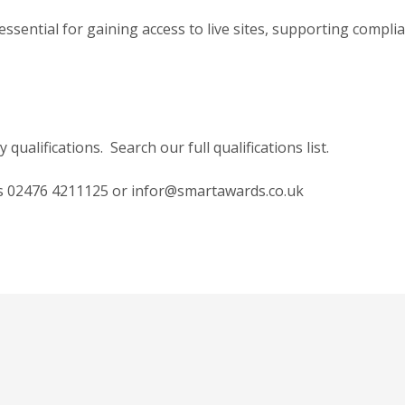
sential for gaining access to live sites, supporting complia
ualifications. Search our full qualifications list.
ds
02476 4211125
or
infor@smartawards.co.uk