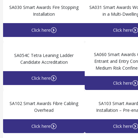
SA030 Smart Awards Fire Stopping
SA031 Smart Awards Wor
Installation
in a Multi-Dwellin
Click here
Click here
SA060 Smart Awards
SA054C Tetra Leaning Ladder
Entrant and Entry Cont
Candidate Accreditation
Medium Risk Confine
Click here
Click here
SA102 Smart Awards Fibre Cabling
SA103 Smart Awar
Overhead
Installation – Pre-e
Click here
Click here