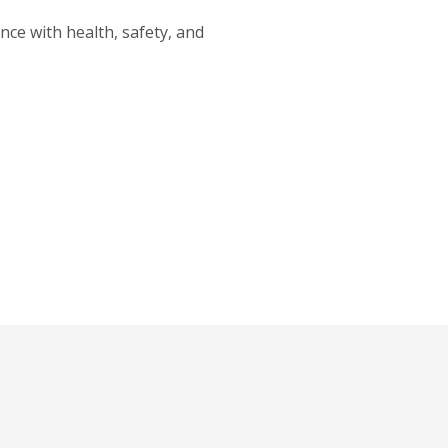
nce with health, safety, and