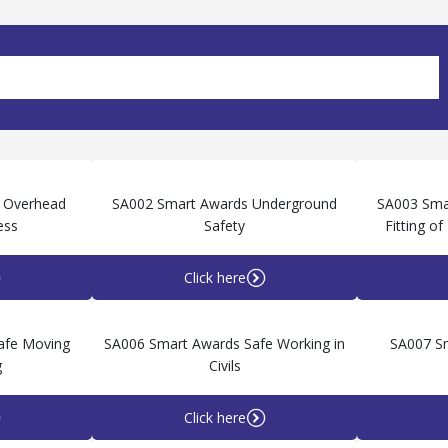
 Overhead
SA002 Smart Awards Underground
SA003 Sma
ess
Safety
Fitting o
Click here
afe Moving
SA006 Smart Awards Safe Working in
SA007 S
g
Civils
Click here