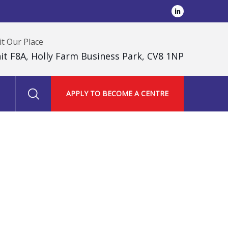
it Our Place
it F8A, Holly Farm Business Park, CV8 1NP
APPLY TO BECOME A CENTRE