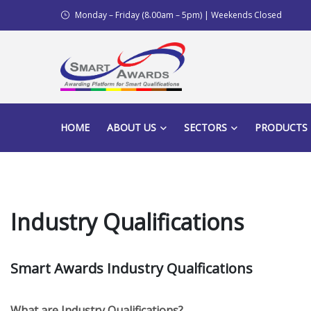
Monday – Friday (8.00am – 5pm) | Weekends Closed
HOME
ABOUT US
SECTORS
PRODUCTS
Industry Qualifications
Smart Awards Industry Qualfications
What are Industry Qualifications?