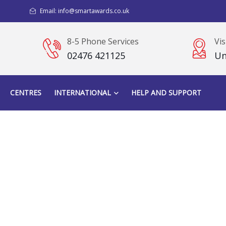
Email: info@smartawards.co.uk
8-5 Phone Services
Vis
02476 421125
Un
CENTRES
INTERNATIONAL
HELP AND SUPPORT