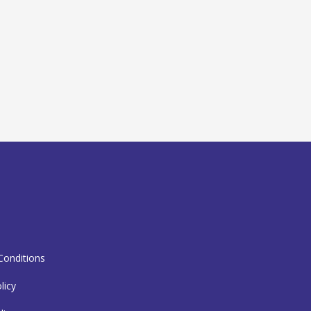
T
onditions
licy