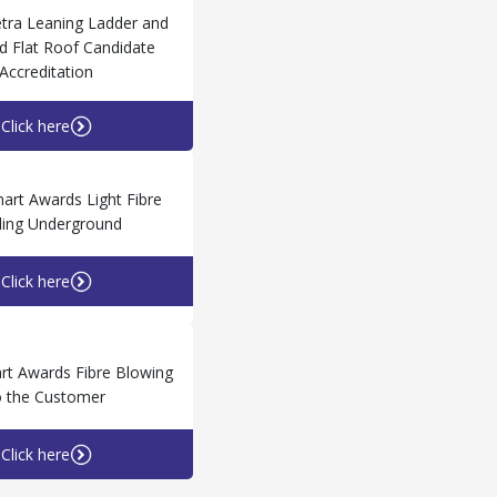
tra Leaning Ladder and
 Flat Roof Candidate
Accreditation
Click here
rt Awards Light Fibre
ling Underground
Click here
t Awards Fibre Blowing
o the Customer
Click here