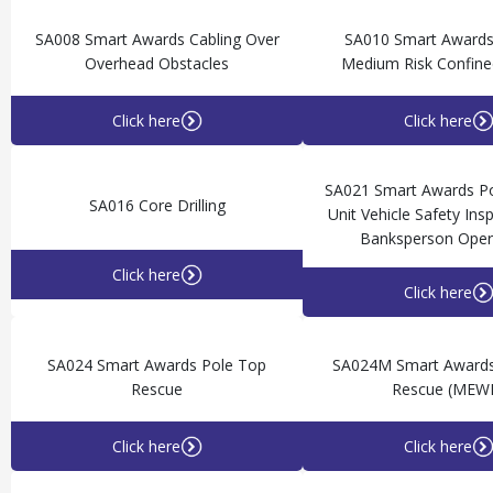
SA008 Smart Awards Cabling Over
SA010 Smart Awards
Overhead Obstacles
Medium Risk Confine
Click here
Click here
SA021 Smart Awards Po
SA016 Core Drilling
Unit Vehicle Safety Ins
Banksperson Oper
Click here
Click here
SA024 Smart Awards Pole Top
SA024M Smart Awards
Rescue
Rescue (MEW
Click here
Click here