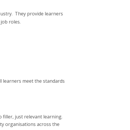
dustry. They provide learners
job roles.
all learners meet the standards
iller, just relevant learning.
ity organisations across the