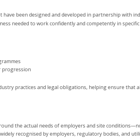
hat have been designed and developed in partnership with in
eness needed to work confidently and competently in specific 
rogrammes
or progression
industry practices and legal obligations, helping ensure that 
round the actual needs of employers and site conditions—no f
widely recognised by employers, regulatory bodies, and util