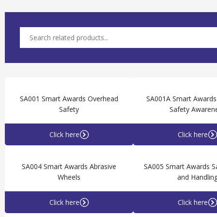
SA001 Smart Awards Overhead
SA001A Smart Awards
Safety
Safety Awaren
Click here
Click here
SA004 Smart Awards Abrasive
SA005 Smart Awards S
Wheels
and Handlin
Click here
Click here