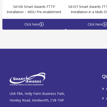
SA106 Smart Awards FTTP
SA107 Smart Awards FT
Installation – MDU Pre-enablement
Installation in a Multi-D
Click here
Click here
QU
Unit F8A, Holly Farm Business Park,
Honiley Road, Kenilworth, CV8 1NP