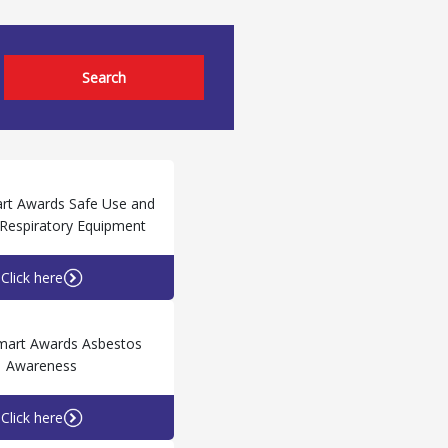
Search
rt Awards Safe Use and
f Respiratory Equipment
Click here
mart Awards Asbestos
Awareness
Click here