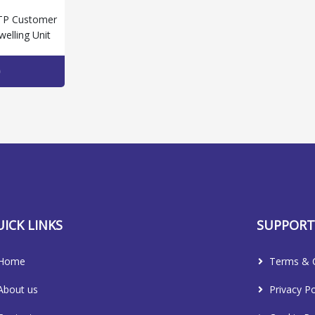
TP Customer
welling Unit
ICK LINKS
SUPPOR
Home
Terms & C
About us
Privacy Po