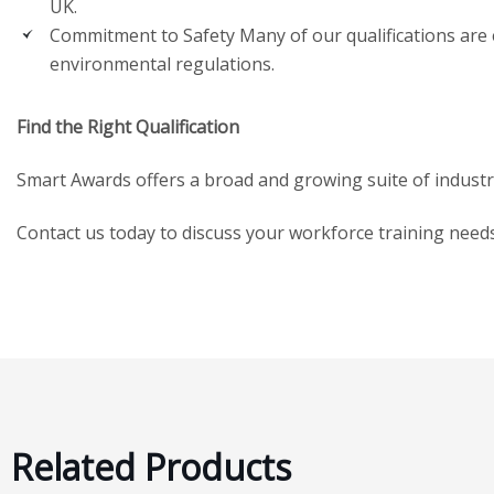
UK.
Commitment to Safety Many of our qualifications are es
environmental regulations.
Find the Right Qualification
Smart Awards offers a broad and growing suite of industry q
Contact us today to discuss your workforce training nee
Related Products