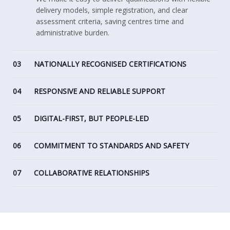
delivery models, simple registration, and clear
assessment criteria, saving centres time and
administrative burden.
03
NATIONALLY RECOGNISED CERTIFICATIONS
04
RESPONSIVE AND RELIABLE SUPPORT
05
DIGITAL-FIRST, BUT PEOPLE-LED
06
COMMITMENT TO STANDARDS AND SAFETY
07
COLLABORATIVE RELATIONSHIPS