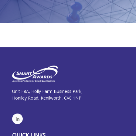
Unit F8A, Holly Farm Business Park,
Honiley Road, Kenilworth, CV8 1NP
QUICK LINKS