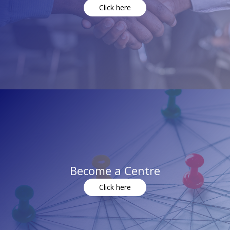
Click here
Become a Centre
Click here