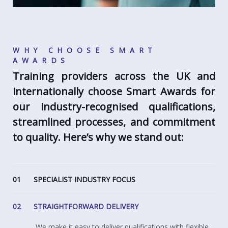
WHY CHOOSE SMART
AWARDS
Training providers across the UK and
internationally choose Smart Awards for
our industry-recognised qualifications,
streamlined processes, and commitment
to quality. Here’s why we stand out:
01
SPECIALIST INDUSTRY FOCUS
02
STRAIGHTFORWARD DELIVERY
We make it easy to deliver qualifications with flexible