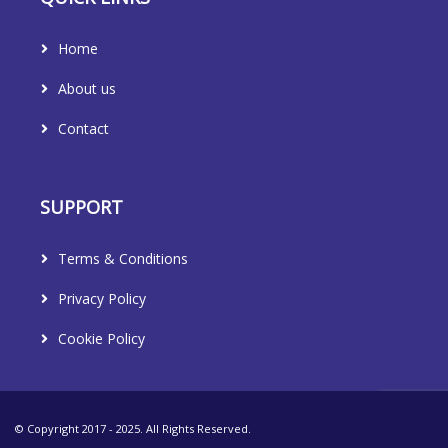
Home
About us
Contact
SUPPORT
Terms & Conditions
Privacy Policy
Cookie Policy
© Copyright 2017 - 2025. All Rights Reserved.