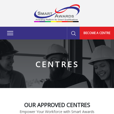
BECOME A CENTRE
CENTRES
OUR APPROVED CENTRES
Empower Your Workforce with Smart Awards