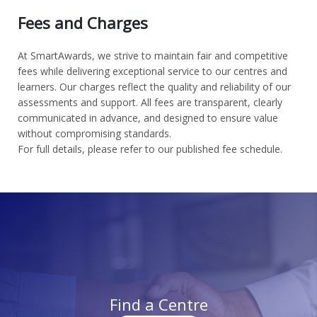
Fees and Charges
At SmartAwards, we strive to maintain fair and competitive
fees while delivering exceptional service to our centres and
learners. Our charges reflect the quality and reliability of our
assessments and support. All fees are transparent, clearly
communicated in advance, and designed to ensure value
without compromising standards.
For full details, please refer to our published fee schedule.
Find a Centre