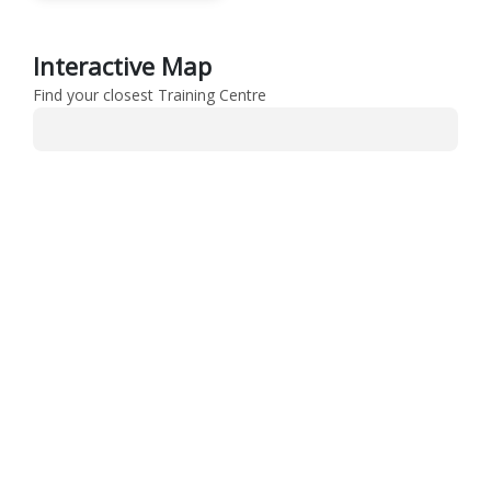
Interactive Map
Find your closest Training Centre