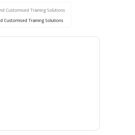
nd Customised Training Solutions