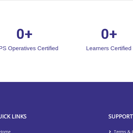
0
+
0
+
S Operatives Certified
Learners Certified
ICK LINKS
SUPPOR
Home
Terms & C