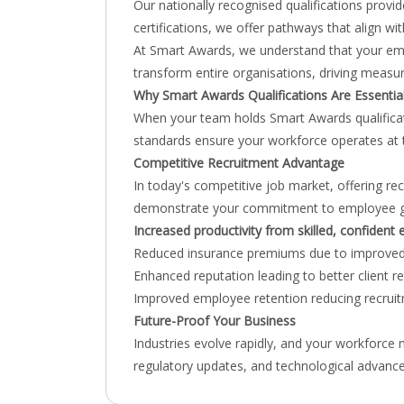
Our nationally recognised qualifications provi
certifications, we offer pathways that align w
At Smart Awards, we understand that your emplo
transform entire organisations, driving measur
Why Smart Awards Qualifications Are Essentia
When your team holds Smart Awards qualificatio
standards ensure your workforce operates at t
Competitive Recruitment Advantage
In today's competitive job market, offering r
demonstrate your commitment to employee growt
Increased productivity from skilled, confident
Reduced insurance premiums due to improved
Enhanced reputation leading to better client r
Improved employee retention reducing recruit
Future-Proof Your Business
Industries evolve rapidly, and your workforce
regulatory updates, and technological advance