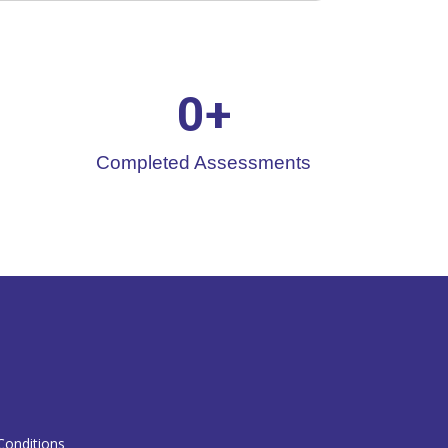
0
+
Completed Assessments
T
onditions