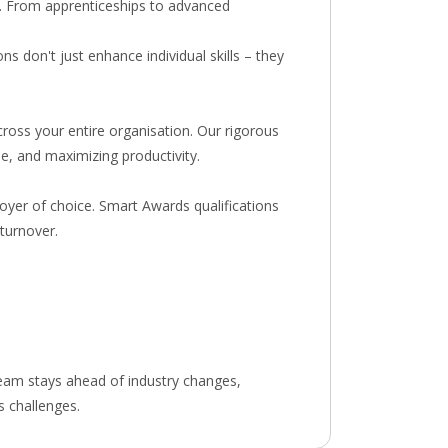
ry. From apprenticeships to advanced
s don't just enhance individual skills – they
ross your entire organisation. Our rigorous
e, and maximizing productivity.
oyer of choice. Smart Awards qualifications
turnover.
team stays ahead of industry changes,
s challenges.