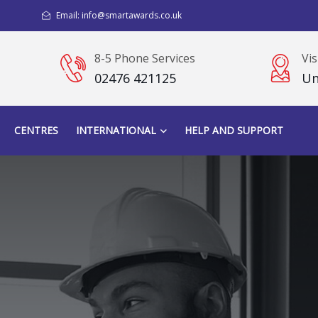
Email: info@smartawards.co.uk
8-5 Phone Services
Vis
02476 421125
Un
CENTRES
INTERNATIONAL
HELP AND SUPPORT