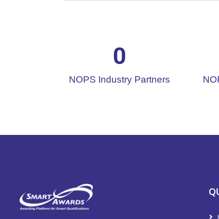
0
NOPS Industry Partners
NOP
QU