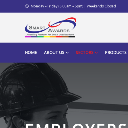
Monday – Friday (8.00am – 5pm) | Weekends Closed
HOME
ABOUT US
SECTORS
PRODUCTS