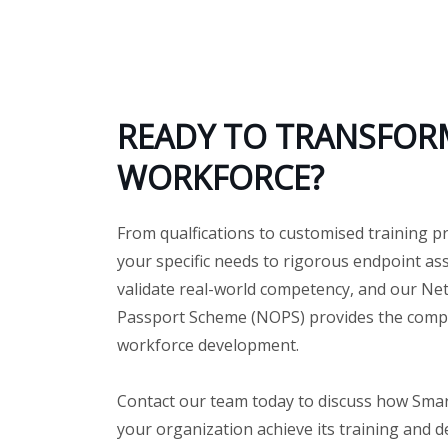
READY TO TRANSFOR
WORKFORCE?
From qualfications to customised training p
your specific needs to rigorous endpoint a
validate real-world competency, and our Ne
Passport Scheme (NOPS) provides the compl
workforce development.
Contact our team today to discuss how Sma
your organization achieve its training and 