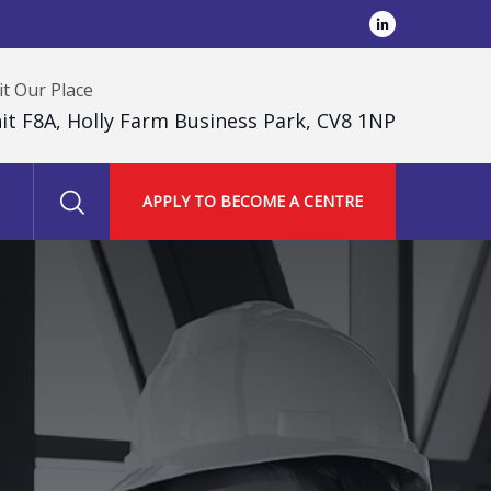
it Our Place
it F8A, Holly Farm Business Park, CV8 1NP
APPLY TO BECOME A CENTRE