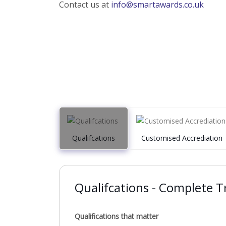
Contact us at
info@smartawards.co.uk
Qualifcations
Customised Accrediation
Qualifcations - Complete Tr
Qualifications that matter