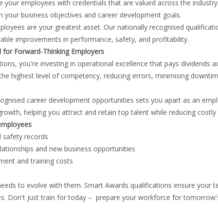
de your employees with credentials that are valued across the indust
ith your business objectives and career development goals.
yees are your greatest asset. Our nationally recognised qualification
able improvements in performance, safety, and profitability.
l for Forward-Thinking Employers
ns, you're investing in operational excellence that pays dividends ac
he highest level of competency, reducing errors, minimising downtim
ecognised career development opportunities sets you apart as an empl
h, helping you attract and retain top talent while reducing costly 
 employees
 safety records
elationships and new business opportunities
ment and training costs
 needs to evolve with them. Smart Awards qualifications ensure your 
s. Don't just train for today – prepare your workforce for tomorrow'