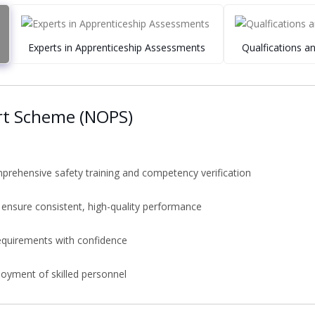
Experts in Apprenticeship Assessments
Qualfications a
rt Scheme (NOPS)
rehensive safety training and competency verification
 ensure consistent, high-quality performance
equirements with confidence
ployment of skilled personnel