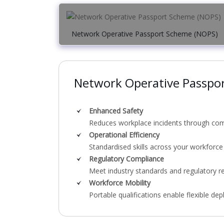
Network Operative Passport Scheme (NOPS)
Network Operative Passpo
Enhanced Safety
Reduces workplace incidents through comp
Operational Efficiency
Standardised skills across your workforce
Regulatory Compliance
Meet industry standards and regulatory r
Workforce Mobility
Portable qualifications enable flexible de