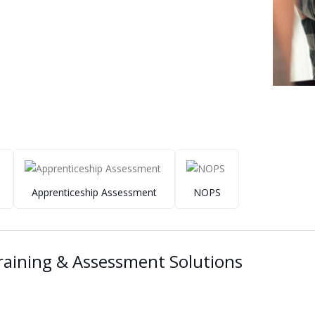
Apprenticeship Assessment
NOPS
aining & Assessment Solutions ​ ​