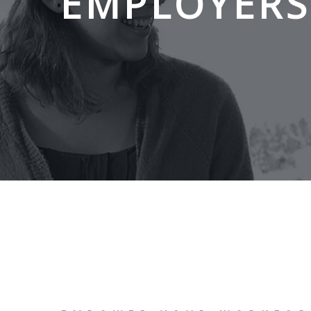
EMPLOYERS