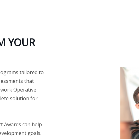
M YOUR
rograms tailored to
ssessments that
twork Operative
ete solution for
rt Awards can help
development goals.