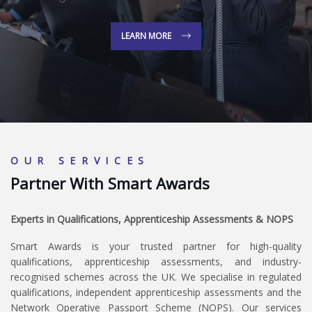
LEARN MORE
OUR SERVICES
Partner With Smart Awards
Experts in Qualifications, Apprenticeship Assessments & NOPS
Smart Awards is your trusted partner for high-quality
qualifications, apprenticeship assessments, and industry-
recognised schemes across the UK. We specialise in regulated
qualifications, independent apprenticeship assessments and the
Network Operative Passport Scheme (NOPS). Our services