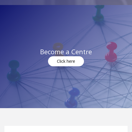
Become a Centre
Click here