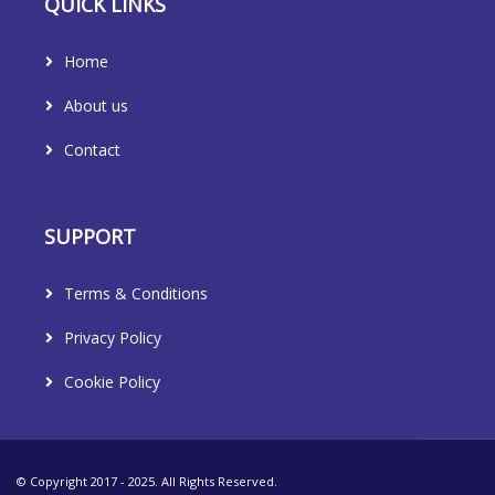
QUICK LINKS
Home
About us
Contact
SUPPORT
Terms & Conditions
Privacy Policy
Cookie Policy
© Copyright 2017 - 2025. All Rights Reserved.