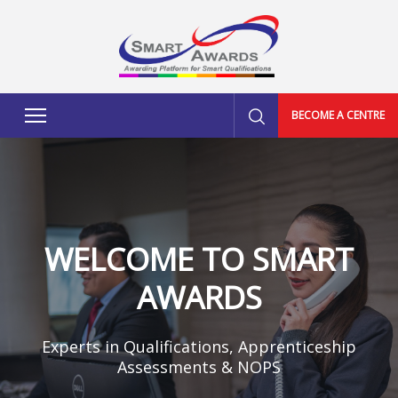
BECOME A CENTRE
WELCOME TO SMART
AWARDS
Experts in Qualifications, Apprenticeship
Assessments & NOPS