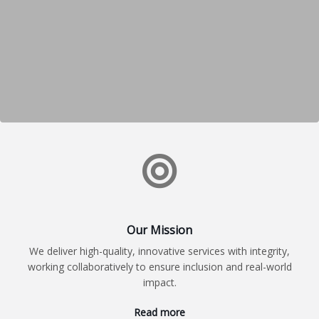
Our Mission
We deliver high-quality, innovative services with integrity,
working collaboratively to ensure inclusion and real-world
impact.
Read more