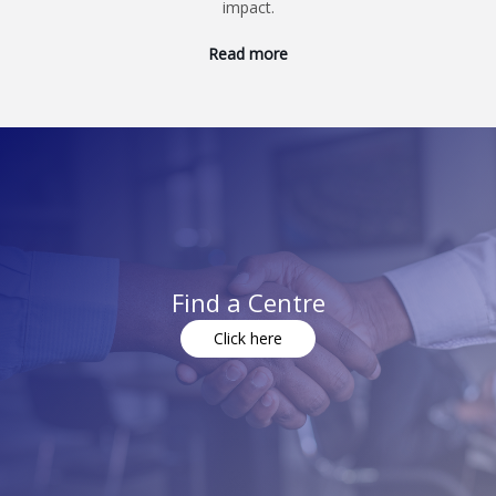
impact.
Read more
Find a Centre
Click here