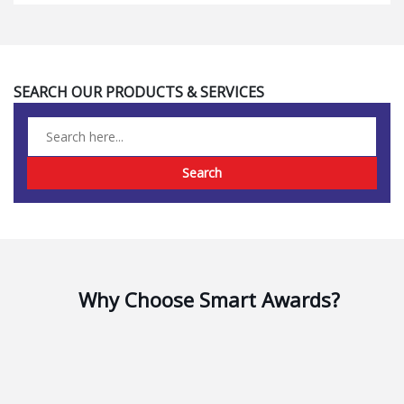
Search