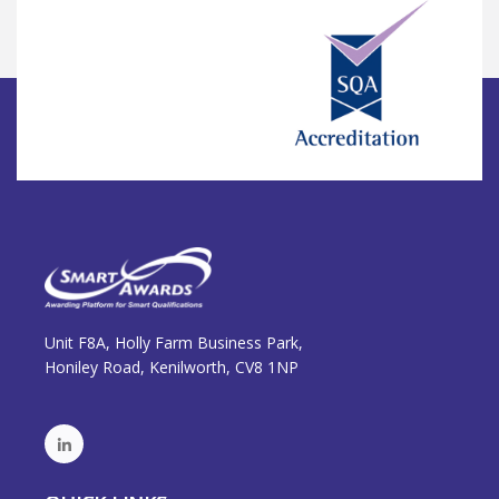
Unit F8A, Holly Farm Business Park,
Honiley Road, Kenilworth, CV8 1NP