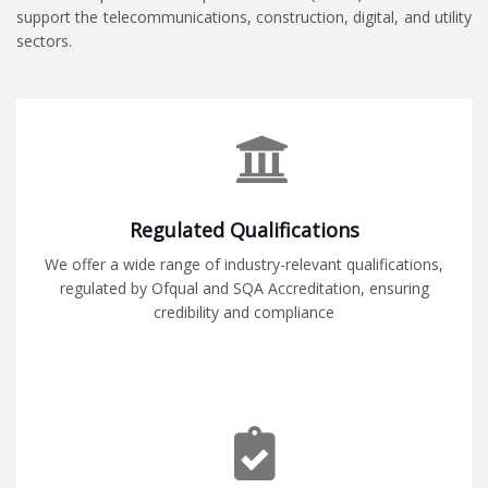
support the telecommunications, construction, digital, and utility
sectors.
Regulated Qualifications
We offer a wide range of industry-relevant qualifications,
regulated by Ofqual and SQA Accreditation, ensuring
credibility and compliance