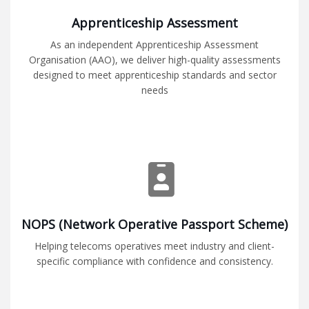
Apprenticeship Assessment
As an independent Apprenticeship Assessment
Organisation (AAO), we deliver high-quality assessments
designed to meet apprenticeship standards and sector
needs
NOPS (Network Operative Passport Scheme)
Helping telecoms operatives meet industry and client-
specific compliance with confidence and consistency.