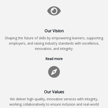
Our Vision
Shaping the future of skills by empowering learners, supporting
employers, and raising industry standards with excellence,
innovation, and integrity.
Read more
Our Values
We deliver high-quality, innovative services with integrity,
working collaboratively to ensure inclusion and real-world