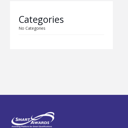
Categories
No Categories