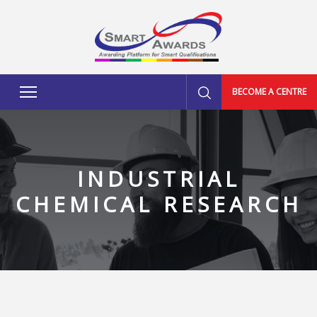
BECOME A CENTRE
INDUSTRIAL
CHEMICAL RESEARCH