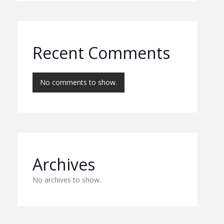
Recent Comments
No comments to show.
Archives
No archives to show.