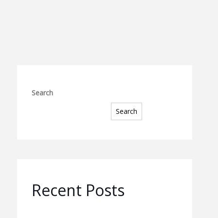
Search
Search
Recent Posts