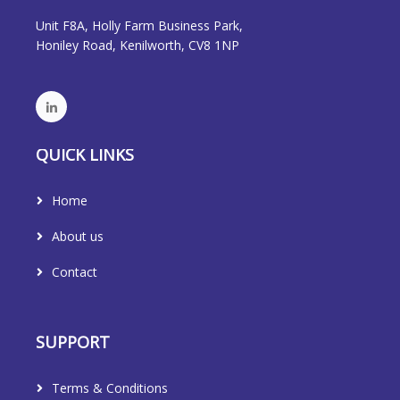
Unit F8A, Holly Farm Business Park,
Honiley Road, Kenilworth, CV8 1NP
QUICK LINKS
Home
About us
Contact
SUPPORT
Terms & Conditions