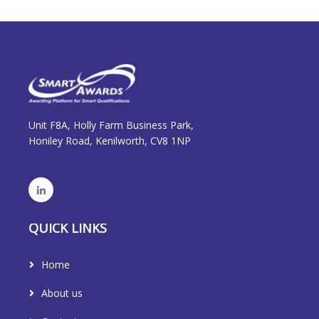
Unit F8A, Holly Farm Business Park,
Honiley Road, Kenilworth, CV8 1NP
QUICK LINKS
Home
About us