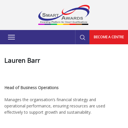
BECOME A CENTRE
Lauren Barr
Head of Business Operations
Manages the organisation’s financial strategy and
operational performance, ensuring resources are used
effectively to support growth and sustainability.