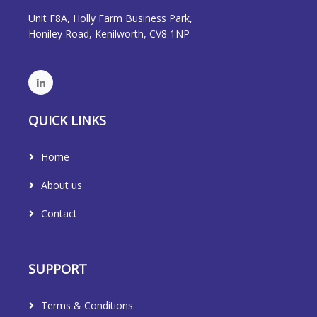
Unit F8A, Holly Farm Business Park,
Honiley Road, Kenilworth, CV8 1NP
QUICK LINKS
Home
About us
Contact
SUPPORT
Terms & Conditions