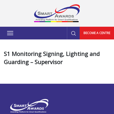
BECOME A CENTRE
S1 Monitoring Signing, Lighting and
Guarding – Supervisor