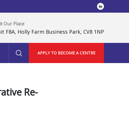
it Our Place
it F8A, Holly Farm Business Park, CV8 1NP
APPLY TO BECOME A CENTRE
ative Re-