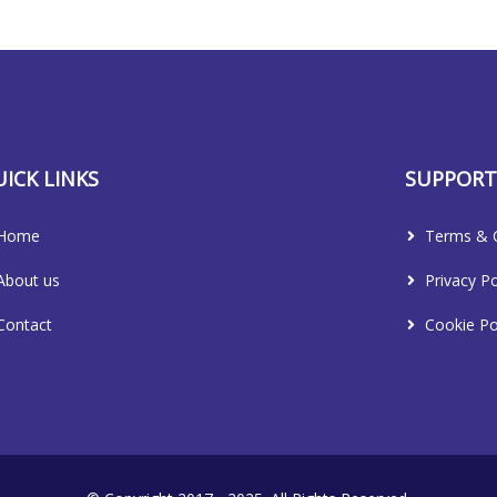
ICK LINKS
SUPPOR
Home
Terms & C
About us
Privacy Po
Contact
Cookie Po