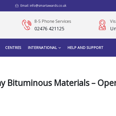
Email: info@smartawards.co.uk
8-5 Phone Services
Vis
02476 421125
Un
CENTRES
INTERNATIONAL
HELP AND SUPPORT
y Bituminous Materials – Oper