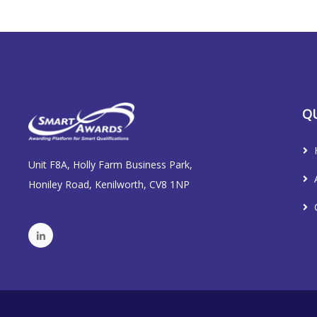
QU
Unit F8A, Holly Farm Business Park,
Honiley Road, Kenilworth, CV8 1NP