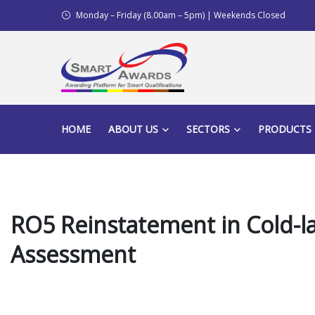
Monday – Friday (8.00am – 5pm) | Weekends Closed
HOME
ABOUT US
SECTORS
PRODUCTS
RO5 Reinstatement in Cold-la
Assessment