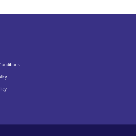
T
onditions
licy
licy