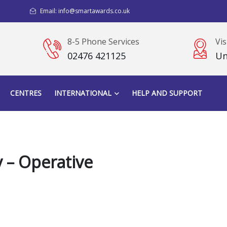
Email: info@smartawards.co.uk
8-5 Phone Services
Vis
02476 421125
Un
CENTRES
INTERNATIONAL
HELP AND SUPPORT
 – Operative