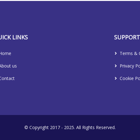
ICK LINKS
SUPPOR
Home
Terms & C
About us
Privacy Po
Contact
Cookie Po
© Copyright 2017 - 2025. All Rights Reserved.