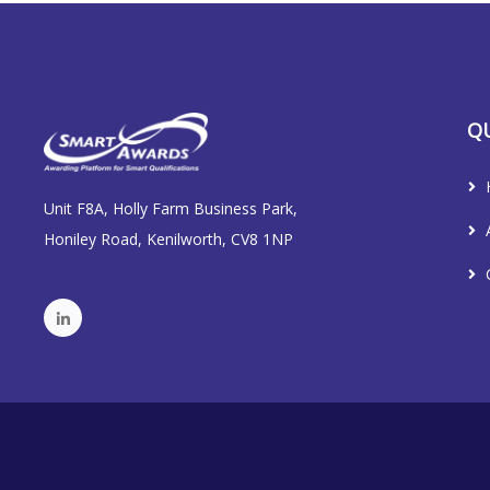
QU
Unit F8A, Holly Farm Business Park,
Honiley Road, Kenilworth, CV8 1NP