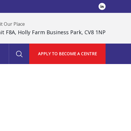
it Our Place
it F8A, Holly Farm Business Park, CV8 1NP
APPLY TO BECOME A CENTRE