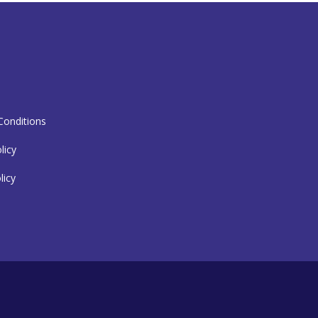
T
onditions
licy
licy