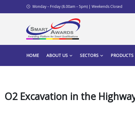
Monday – Friday (8.00am – 5pm) | Weekends Closed
HOME
ABOUT US
SECTORS
PRODUCTS
O2 Excavation in the Highway