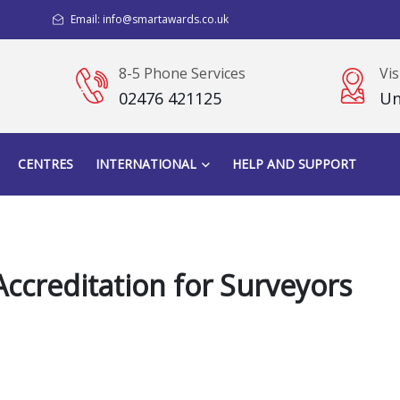
Email: info@smartawards.co.uk
8-5 Phone Services
Vis
02476 421125
Un
CENTRES
INTERNATIONAL
HELP AND SUPPORT
ccreditation for Surveyors