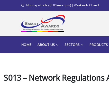
Monday – Friday (8.00am – 5pm) | Weekends Closed
HOME
ABOUT US
SECTORS
PRODUCTS
S013 – Network Regulations A