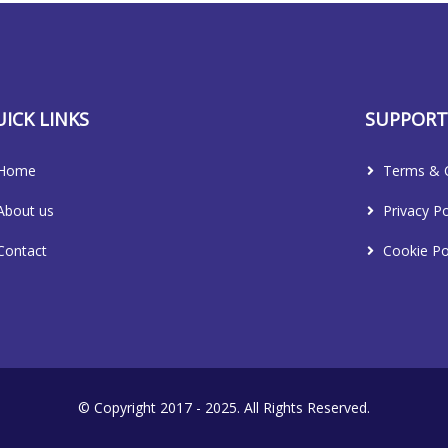
ICK LINKS
SUPPOR
Home
Terms & C
About us
Privacy Po
Contact
Cookie Po
© Copyright 2017 - 2025. All Rights Reserved.