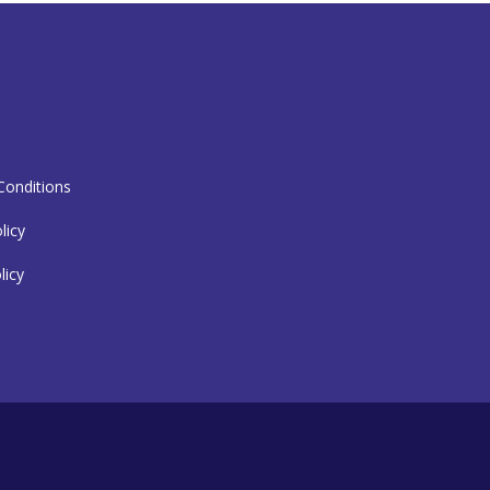
T
onditions
licy
licy