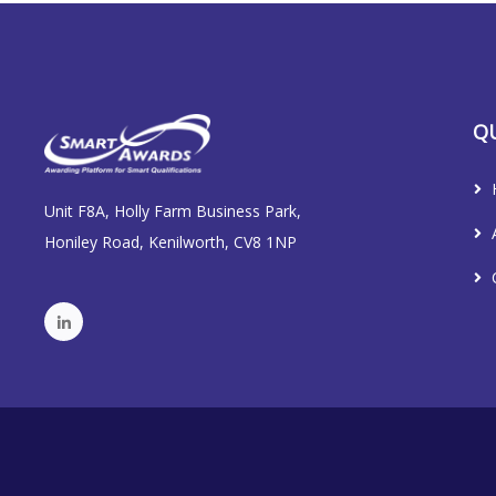
QU
Unit F8A, Holly Farm Business Park,
Honiley Road, Kenilworth, CV8 1NP