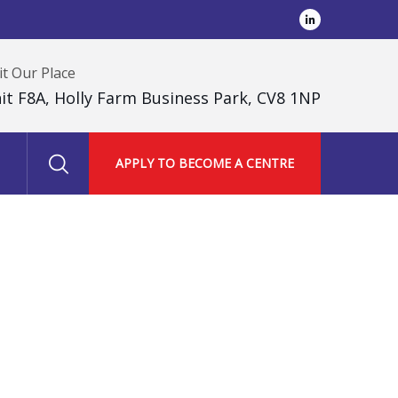
it Our Place
it F8A, Holly Farm Business Park, CV8 1NP
APPLY TO BECOME A CENTRE