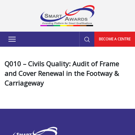
BECOME A CENTRE
Q010 – Civils Quality: Audit of Frame
and Cover Renewal in the Footway &
Carriageway