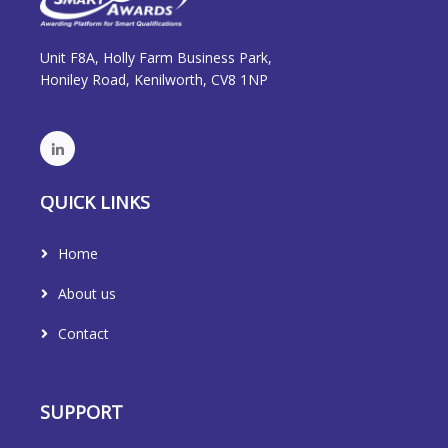
Unit F8A, Holly Farm Business Park,
Honiley Road, Kenilworth, CV8 1NP
QUICK LINKS
Home
About us
Contact
SUPPORT