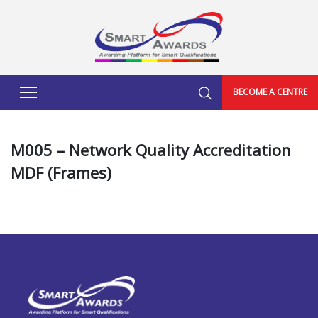
BECOME A CENTRE
M005 – Network Quality Accreditation
MDF (Frames)