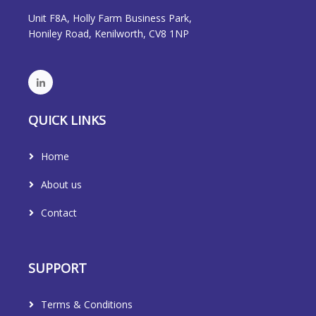
Unit F8A, Holly Farm Business Park,
Honiley Road, Kenilworth, CV8 1NP
QUICK LINKS
Home
About us
Contact
SUPPORT
Terms & Conditions