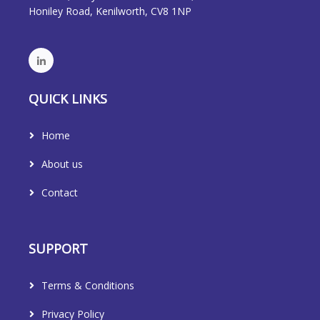
Honiley Road, Kenilworth, CV8 1NP
QUICK LINKS
Home
About us
Contact
SUPPORT
Terms & Conditions
Privacy Policy