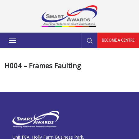
BECOME A CENTRE
H004 – Frames Faulting
Unit F8A, Holly Farm Business Park,