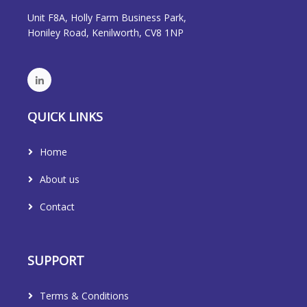
Unit F8A, Holly Farm Business Park,
Honiley Road, Kenilworth, CV8 1NP
QUICK LINKS
Home
About us
Contact
SUPPORT
Terms & Conditions