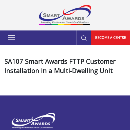
BECOME A CENTRE
SA107 Smart Awards FTTP Customer
Installation in a Multi-Dwelling Unit