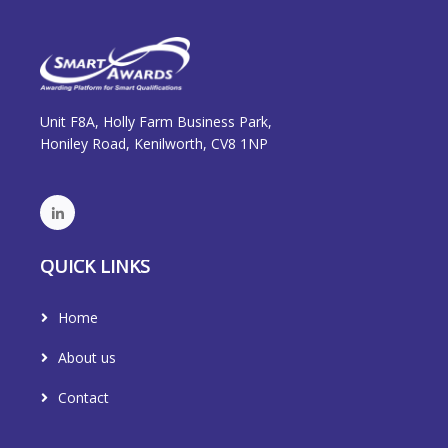
Unit F8A, Holly Farm Business Park,
Honiley Road, Kenilworth, CV8 1NP
QUICK LINKS
Home
About us
Contact