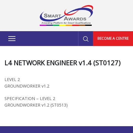
BECOME A CENTRE
L4 NETWORK ENGINEER v1.4 (ST0127)
LEVEL 2
GROUNDWORKER v1.2
SPECIFICATION – LEVEL 2
GROUNDWORKER v1.2 (ST0513)