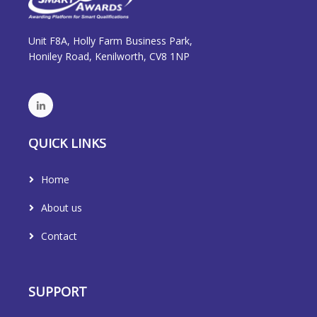
Unit F8A, Holly Farm Business Park,
Honiley Road, Kenilworth, CV8 1NP
QUICK LINKS
Home
About us
Contact
SUPPORT