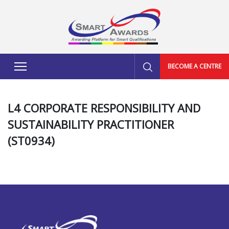
BECOME A CENTRE
L4 CORPORATE RESPONSIBILITY AND
SUSTAINABILITY PRACTITIONER
(ST0934)