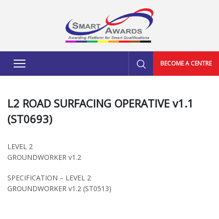
BECOME A CENTRE
L2 ROAD SURFACING OPERATIVE v1.1
(ST0693)
LEVEL 2
GROUNDWORKER v1.2
SPECIFICATION – LEVEL 2
GROUNDWORKER v1.2 (ST0513)