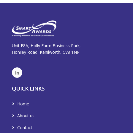
Unit F8A, Holly Farm Business Park,
Honiley Road, Kenilworth, CV8 1NP
QUICK LINKS
Home
About us
Contact