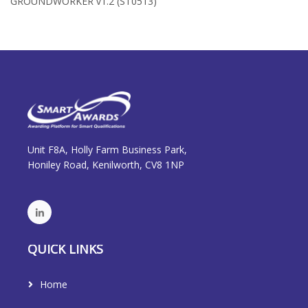
GROUNDWORKER v1.2 (ST0513)
Unit F8A, Holly Farm Business Park,
Honiley Road, Kenilworth, CV8 1NP
QUICK LINKS
Home