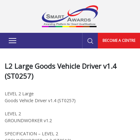
BECOME A CENTRE
L2 Large Goods Vehicle Driver v1.4
(ST0257)
LEVEL 2 Large
Goods Vehicle Driver v1.4 (ST0257)
LEVEL 2
GROUNDWORKER v1.2
SPECIFICATION – LEVEL 2