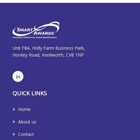
Unit F8A, Holly Farm Business Park,
Honiley Road, Kenilworth, CV8 1NP
QUICK LINKS
Home
About us
Contact