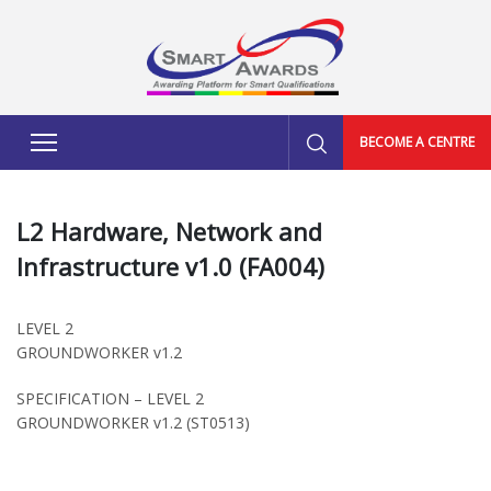
BECOME A CENTRE
L2 Hardware, Network and
Infrastructure v1.0 (FA004)
LEVEL 2
GROUNDWORKER v1.2
SPECIFICATION – LEVEL 2
GROUNDWORKER v1.2 (ST0513)