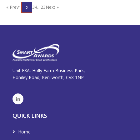
« Prev
1
3
4
…
23
Next »
2
Unit F8A, Holly Farm Business Park,
Honiley Road, Kenilworth, CV8 1NP
QUICK LINKS
Home