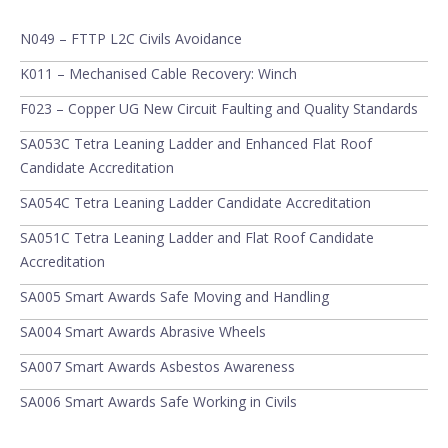
N049 – FTTP L2C Civils Avoidance
K011 – Mechanised Cable Recovery: Winch
F023 – Copper UG New Circuit Faulting and Quality Standards
SA053C Tetra Leaning Ladder and Enhanced Flat Roof
Candidate Accreditation
SA054C Tetra Leaning Ladder Candidate Accreditation
SA051C Tetra Leaning Ladder and Flat Roof Candidate
Accreditation
SA005 Smart Awards Safe Moving and Handling
SA004 Smart Awards Abrasive Wheels
SA007 Smart Awards Asbestos Awareness
SA006 Smart Awards Safe Working in Civils