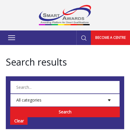
BECOME A CENTRE
Search results
Search
Clear